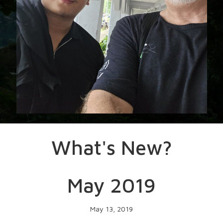
What's New?
May 2019
May 13, 2019