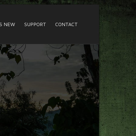
S NEW
SUPPORT
CONTACT