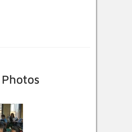
 Photos