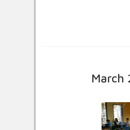
March 