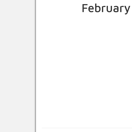
February