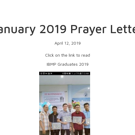
anuary 2019 Prayer Lett
April 12, 2019
Click on the link to read
IBMP Graduates 2019