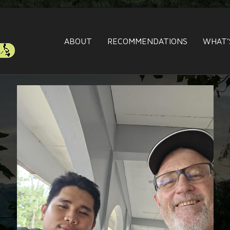
ABOUT
RECOMMENDATIONS
WHAT’