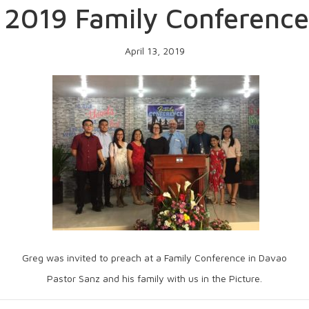
 2019 Family Conference
April 13, 2019
Greg was invited to preach at a Family Conference in Davao
Pastor Sanz and his family with us in the Picture.