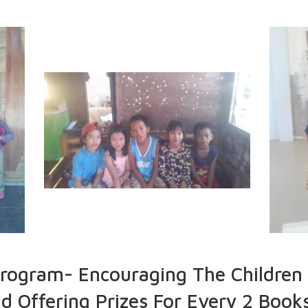
ogram- Encouraging The Children 
 Offering Prizes For Every 2 Books