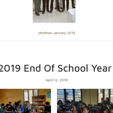
stedman January 2019
2019 End Of School Year
April 12, 2019