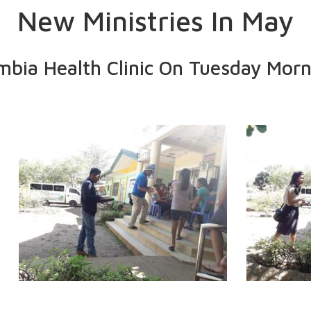
New Ministries In May
mbia Health Clinic On Tuesday Morn