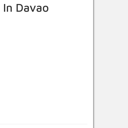
 In Davao