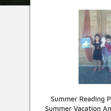
Summer Reading Pr
Summer Vacation And