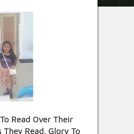
To Read Over Their
 They Read. Glory To