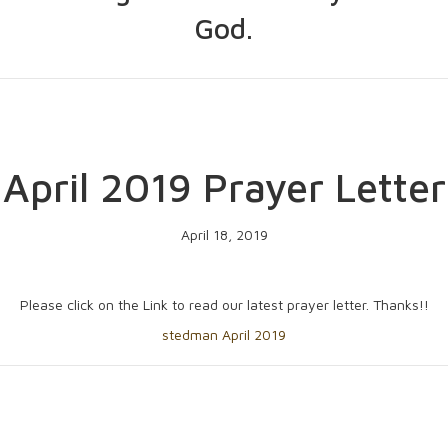
God.
April 2019 Prayer Letter
April 18, 2019
Please click on the Link to read our latest prayer letter. Thanks!!
stedman April 2019