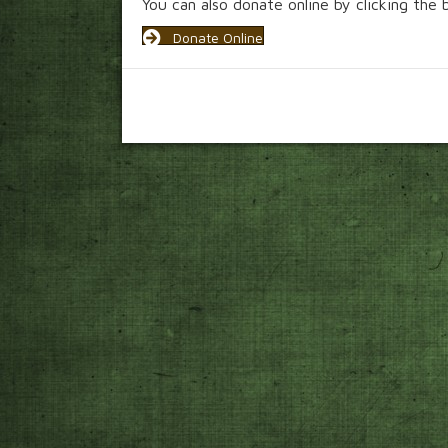
You can also donate online by clicking the
Donate Online