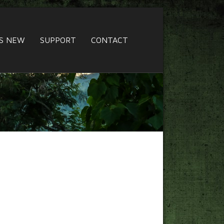
S NEW
SUPPORT
CONTACT