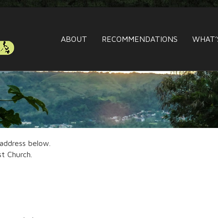
ABOUT
RECOMMENDATIONS
WHAT’
 address below.
st Church.