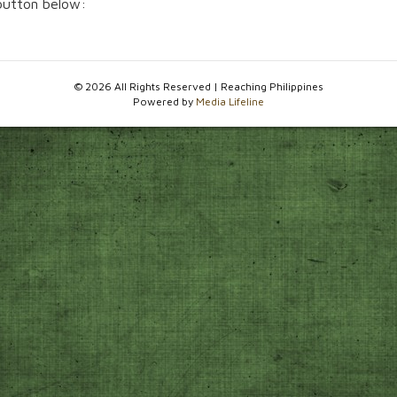
 button below:
© 2026 All Rights Reserved | Reaching Philippines
Powered by
Media Lifeline