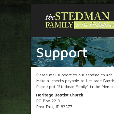
Support
Please mail support to our sending church
Make all checks payable to Heritage Bapti
Please put "Stedman Family" in the Memo.
Heritage Baptist Church
PO Box 2213
Post Falls, ID 83877